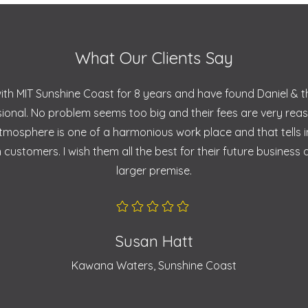
What Our Clients Say
with MIT Sunshine Coast for 8 years and have found Daniel & 
sional. No problem seems too big and their fees are very rea
 atmosphere is one of a harmonious work place and that tells 
 customers. I wish them all the best for their future business
larger premise.
Susan Hatt
Kawana Waters, Sunshine Coast