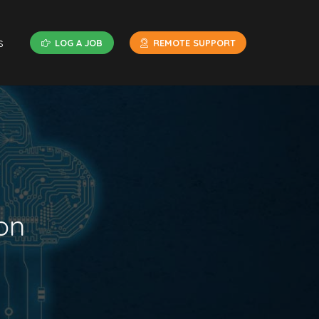
s
LOG A JOB
REMOTE SUPPORT
on