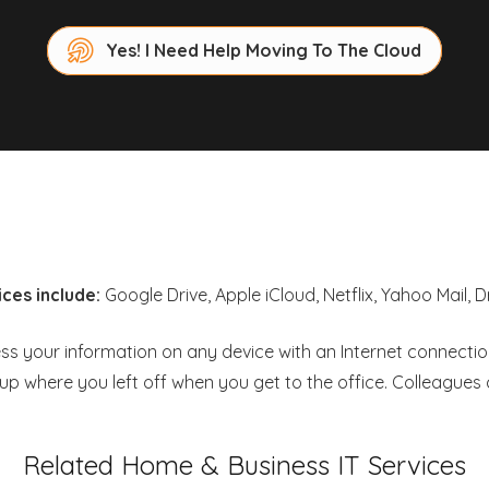
Yes! I Need Help Moving To The Cloud
ces include:
Google Drive, Apple iCloud, Netflix, Yahoo Mail,
 your information on any device with an Internet connection. 
 where you left off when you get to the office. Colleague
Related Home & Business IT Services