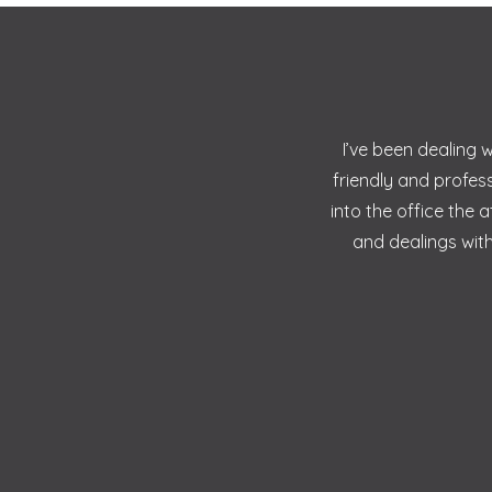
I’ve been dealing 
friendly and profes
into the office the
and dealings with