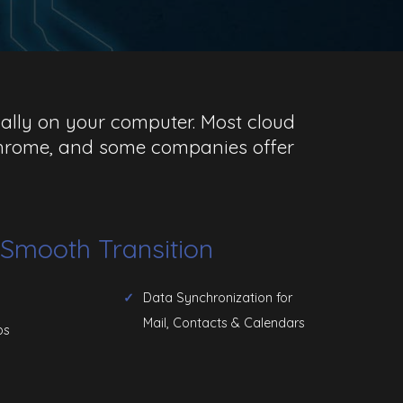
ocally on your computer. Most cloud
 Chrome, and some companies offer
a Smooth Transition
Data Synchronization for
Mail, Contacts & Calendars
ps