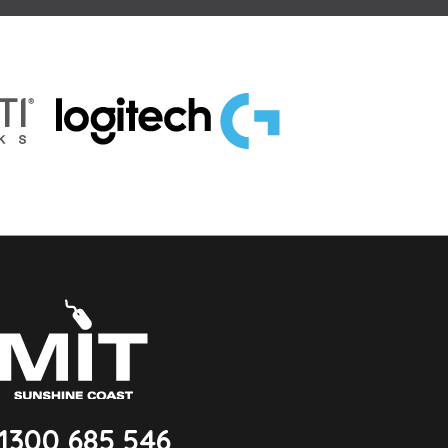
1300 685 546