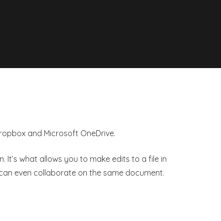
 Dropbox and Microsoft OneDrive.
It’s what allows you to make edits to a file in
s can even collaborate on the same document.