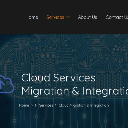
Home
Services
About Us
Contact U
Cloud Services
Migration & Integrati
Home
IT Services
Cloud Migration & Integration