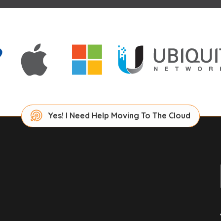
Yes! I Need Help Moving To The Cloud