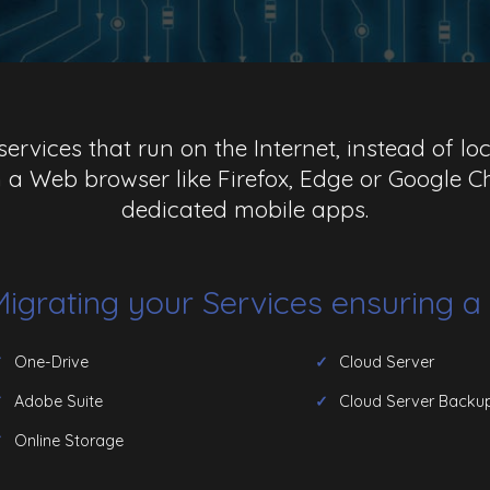
ervices that run on the Internet, instead of l
 a Web browser like Firefox, Edge or Google
dedicated mobile apps.
 Migrating your Services ensuring 
One-Drive
Cloud Server
Adobe Suite
Cloud Server Backu
Online Storage