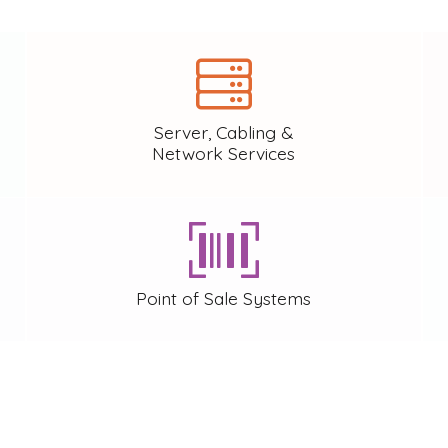
Server, Cabling &
Network Services
Point of Sale Systems