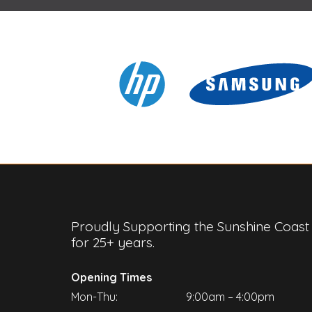
Proudly Supporting the Sunshine Coast
for 25+ years.
Opening Times
Mon-Thu:
9:00am – 4:00pm