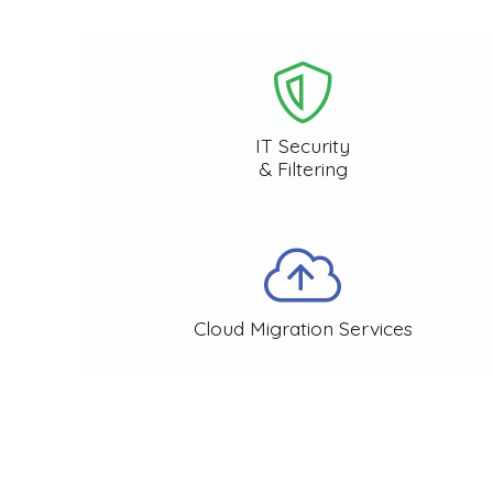
IT Security
& Filtering
Cloud Migration Services