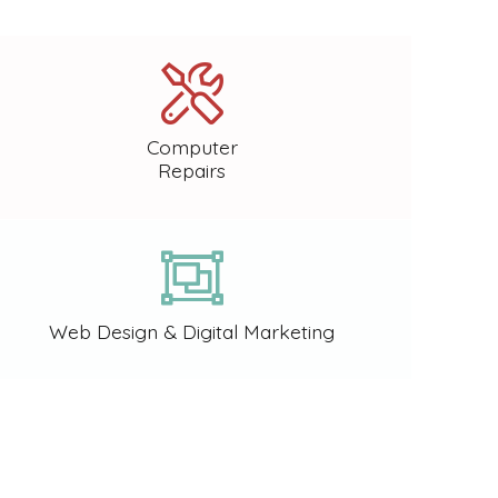
Computer
Repairs
Web Design & Digital Marketing