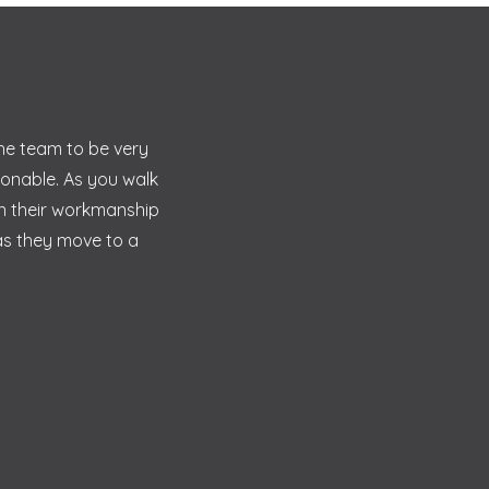
the team to be very
sonable. As you walk
in their workmanship
 as they move to a