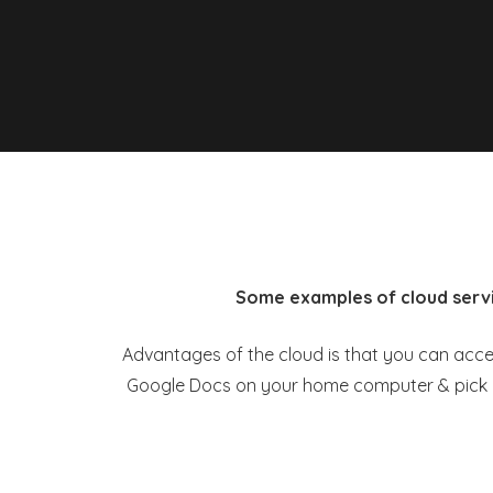
Some examples of cloud servi
Advantages of the cloud is that you can access
Google Docs on your home computer & pick up