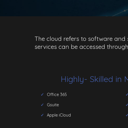
The cloud refers to software and s
services can be accessed through
Highly- Skilled in
Office 365
Gsuite
Apple iCloud