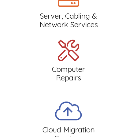
Server, Cabling &
Network Services
Computer
Repairs
Cloud Migration