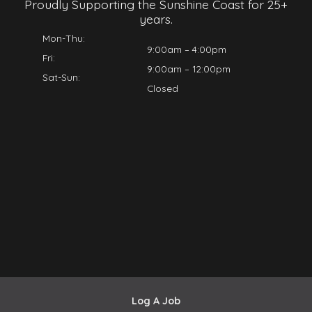
Proudly Supporting the Sunshine Coast for 25+
years.
Mon-Thu:
9:00am – 4:00pm
Fri:
9:00am – 12:00pm
Sat-Sun:
Closed
Log A Job