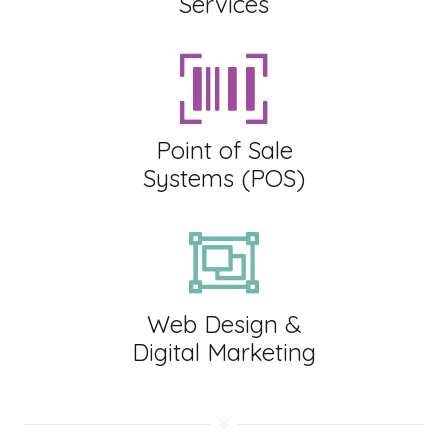
Services
Point of Sale
Systems (POS)
Web Design &
Digital Marketing