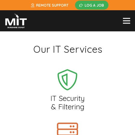
REMOTE SUPPORT
LOG A JOB
Our IT Services
IT Security
& Filtering