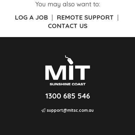
You may also want to:
LOG A JOB
|
REMOTE SUPPORT
|
CONTACT US
1300 685 546
support@mitsc.com.au