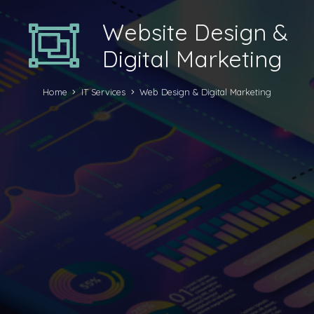
Website Design &
Digital Marketing
Home
IT Services
Web Design & Digital Marketing