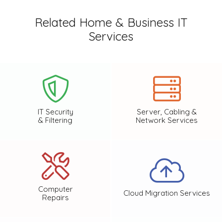
Related Home & Business IT
Services
IT Security
Server, Cabling &
& Filtering
Network Services
Computer
Cloud Migration Services
Repairs