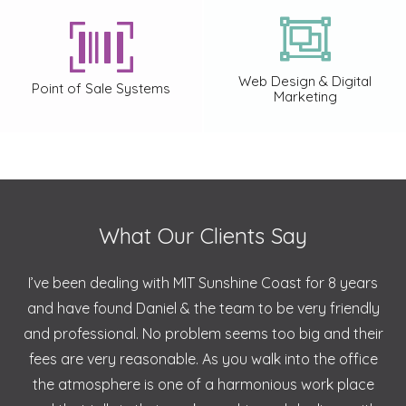
Web Design & Digital
Point of Sale Systems
Marketing
What Our Clients Say
I’ve been dealing with MIT Sunshine Coast for 8 years
and have found Daniel & the team to be very friendly
and professional. No problem seems too big and their
fees are very reasonable. As you walk into the office
the atmosphere is one of a harmonious work place