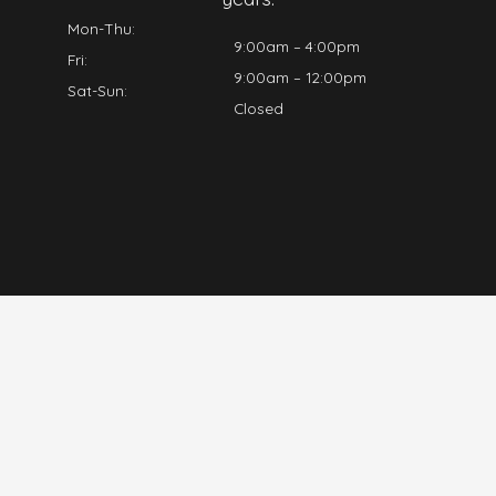
Mon-Thu:
9:00am – 4:00pm
Fri:
9:00am – 12:00pm
Sat-Sun:
Closed
Log A Job
Home