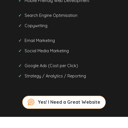
Mobile Friendly Web Development
Search Engine Optimisation
Copywriting
Email Marketing
Social Media Marketing
Google Ads (Cost per Click)
Strategy / Analytics / Reporting
Yes! I Need a Great Website