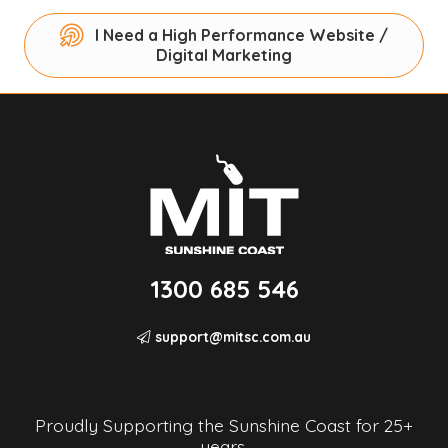
I Need a High Performance Website /
Digital Marketing
1300 685 546
support@mitsc.com.au
Proudly Supporting the Sunshine Coast for 25+
years.