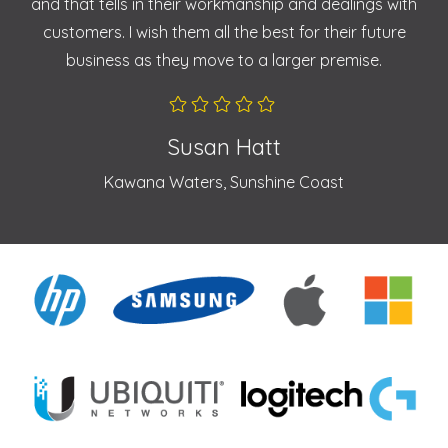
and that tells in their workmanship and dealings with
customers. I wish them all the best for their future
business as they move to a larger premise.
Susan Hatt
Kawana Waters, Sunshine Coast