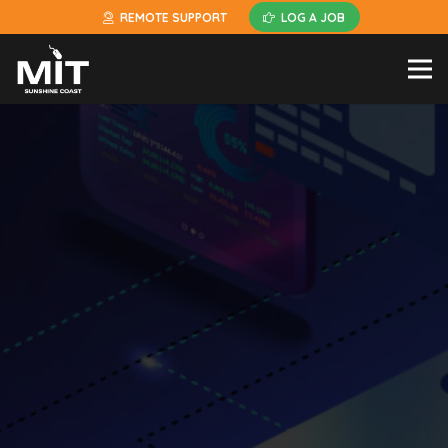
REMOTE SUPPORT
LOG A JOB