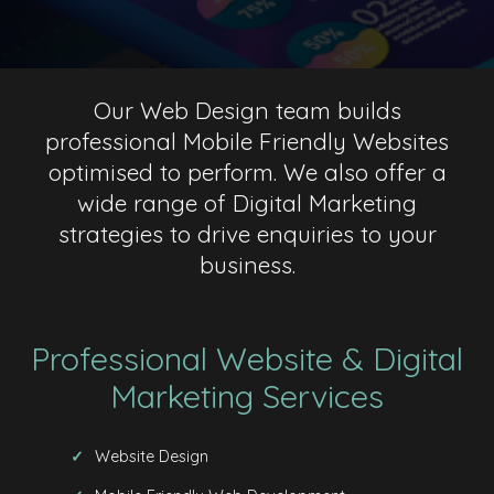
Our Web Design team builds
professional Mobile Friendly Websites
optimised to perform. We also offer a
wide range of Digital Marketing
strategies to drive enquiries to your
business.
Professional Website & Digital
Marketing Services
Website Design