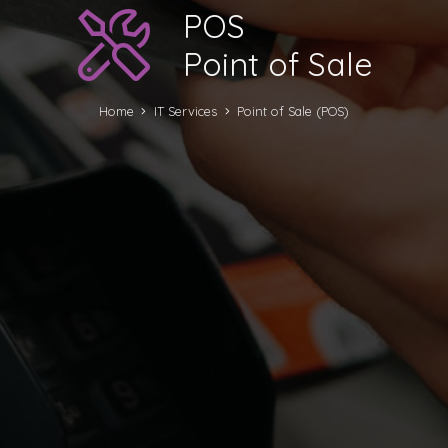
POS
Point of Sale
Home
IT Services
Point of Sale (POS)