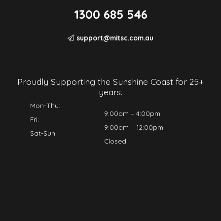
1300 685 546
support@mitsc.com.au
Proudly Supporting the Sunshine Coast for 25+
years.
Mon-Thu:
9:00am – 4:00pm
Fri:
9:00am – 12:00pm
Sat-Sun:
Closed