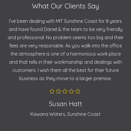
What Our Clients Say
I’ve been dealing with MIT Sunshine Coast for 8 years
and have found Daniel & the team to be very friendly
and professional. No problem seems too big and their
fees are very reasonable. As you walk into the office
the atmosphere is one of a harmonious work place
and that tells in their workmanship and dealings with
customers. I wish them all the best for their future
business as they move to a larger premise.
Susan Hatt
Kawana Waters, Sunshine Coast