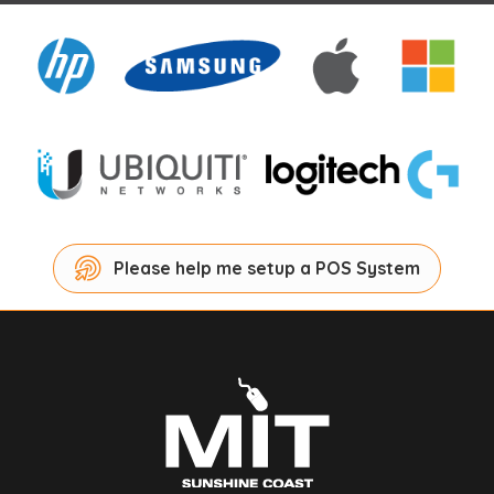
Please help me setup a POS System