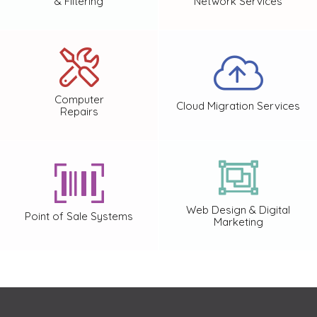
& Filtering
Network Services
Computer
Cloud Migration Services
Repairs
Web Design & Digital
Point of Sale Systems
Marketing