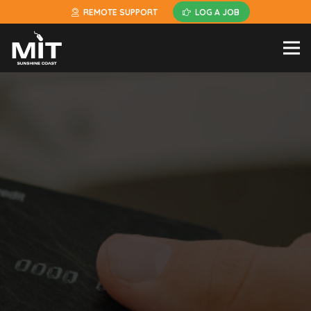
REMOTE SUPPORT
LOG A JOB