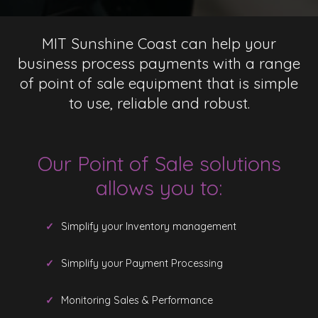
MIT Sunshine Coast can help your
business process payments with a range
of point of sale equipment that is simple
to use, reliable and robust.
Our Point of Sale solutions
allows you to:
Simplify your Inventory management
Simplify your Payment Processing
Monitoring Sales & Performance