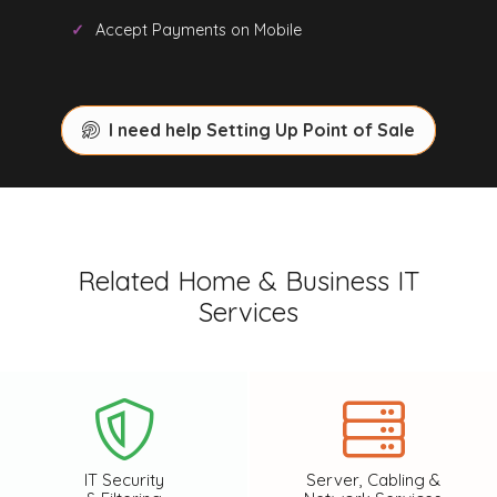
Accept Payments on Mobile
I need help Setting Up Point of Sale
Related Home & Business IT
Services
IT Security
Server, Cabling &