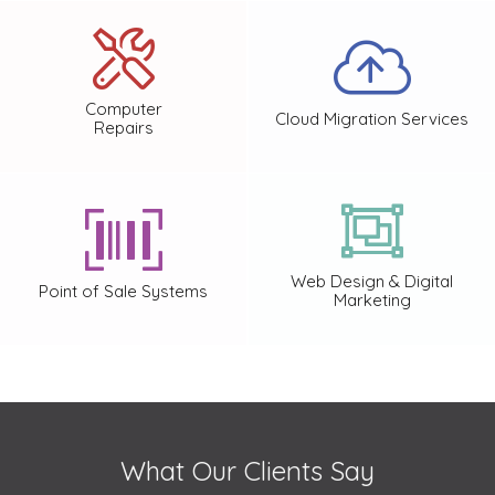
Computer
Cloud Migration Services
Repairs
Web Design & Digital
Point of Sale Systems
Marketing
What Our Clients Say