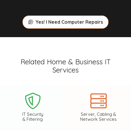
Yes! I Need Computer Repairs
Related Home & Business IT
Services
IT Security
Server, Cabling &
& Filtering
Network Services