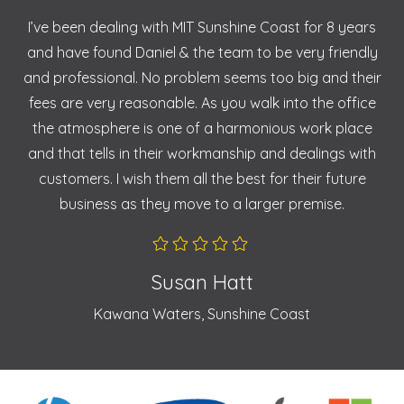
I’ve been dealing with MIT Sunshine Coast for 8 years
and have found Daniel & the team to be very friendly
and professional. No problem seems too big and their
fees are very reasonable. As you walk into the office
the atmosphere is one of a harmonious work place
and that tells in their workmanship and dealings with
customers. I wish them all the best for their future
business as they move to a larger premise.
Susan Hatt
Kawana Waters, Sunshine Coast