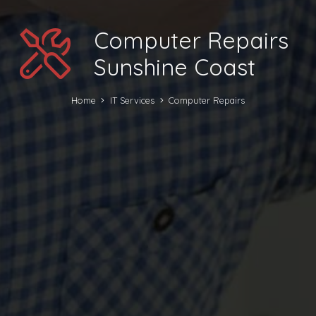
Computer Repairs
Sunshine Coast
Home
IT Services
Computer Repairs