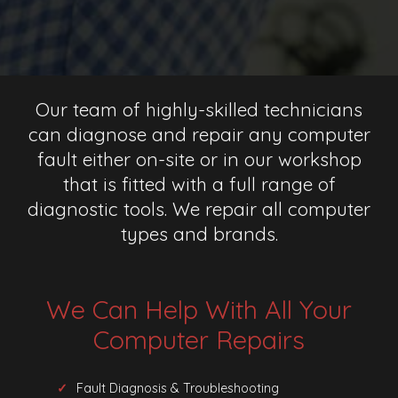
Our team of highly-skilled technicians
can diagnose and repair any computer
fault either on-site or in our workshop
that is fitted with a full range of
diagnostic tools. We repair all computer
types and brands.
We Can Help With All Your
Computer Repairs
Fault Diagnosis & Troubleshooting