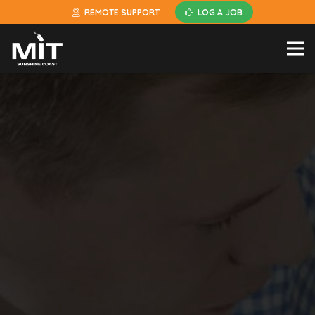
REMOTE SUPPORT
LOG A JOB