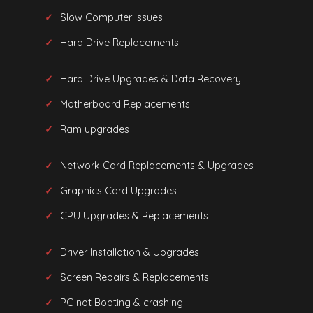
Slow Computer Issues
Hard Drive Replacements
Hard Drive Upgrades & Data Recovery
Motherboard Replacements
Ram upgrades
Network Card Replacements & Upgrades
Graphics Card Upgrades
CPU Upgrades & Replacements
Driver Installation & Upgrades
Screen Repairs & Replacements
PC not Booting & crashing