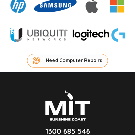
I Need Computer Repairs
1300 685 546