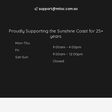
support@mitsc.com.au
Proudly Supporting the Sunshine Coast for 25+
years.
Mon-Thu:
9:00am – 4:00pm
Fri:
9:00am – 12:00pm
Sat-Sun:
Closed